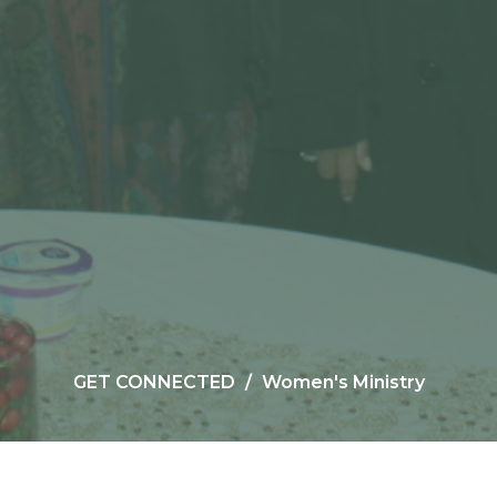
GET CONNECTED
Women's Ministry