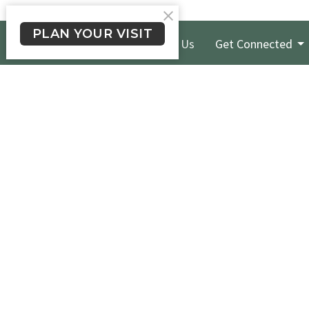
PLAN YOUR VISIT
New Here?
About Us
Get Connected
Crossroads Long Beach
Office
Please te
1900 E. South St.
524-1206 
Long Beach, CA
we will g
90805
day.
View Map