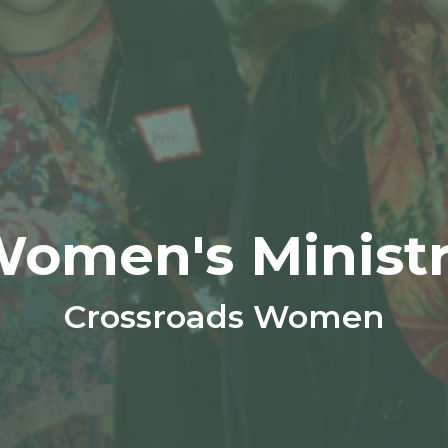
omen's Minist
Crossroads Women