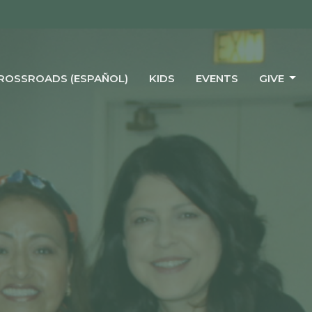
CROSSROADS (ESPAÑOL)
KIDS
EVENTS
GIVE