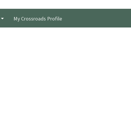
My Crossroads Profile