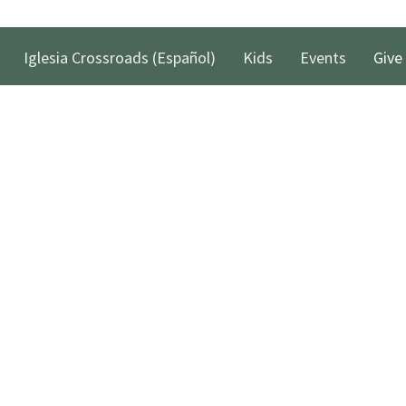
Iglesia Crossroads (Español)
Kids
Events
Give
 Hours
Contact
xt the word "Greetings" to (562)
Phone:
(562) 428-4611
to reach us via Text Message and
Email
:
info@crossroadslb.com
et back to you within one business