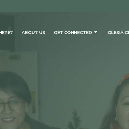
HERE?
ABOUT US
GET CONNECTED
IGLESIA 