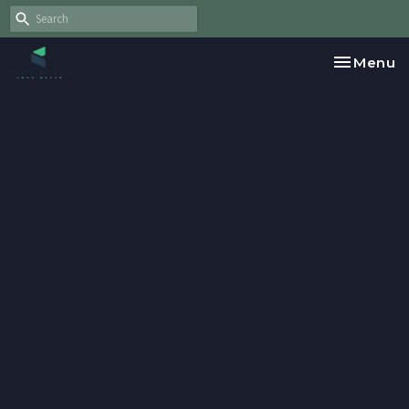
Toggle na
Menu