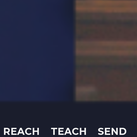
REACH TEACH SEND