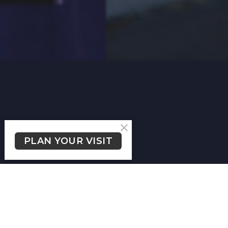
PLAN YOUR VISIT