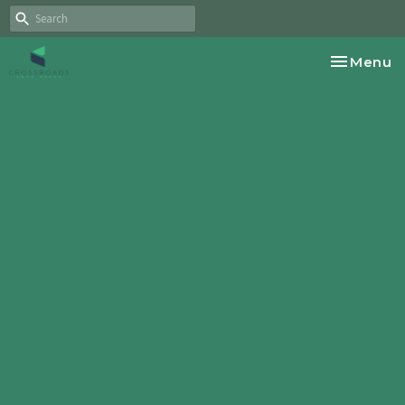
Toggle na
Menu