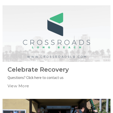
Celebrate Recovery
Questions? Click here to contact us
View More