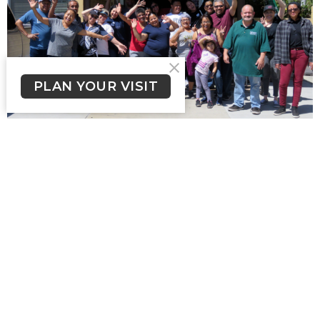
PLAN YOUR VISIT
Spanish Ministry (Ministerio
en Español)
View More