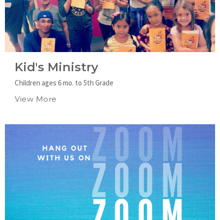
Kid's Ministry
Children ages 6 mo. to 5th Grade
View More