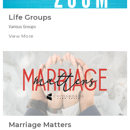
Life Groups
Various Groups
View More
Marriage Matters