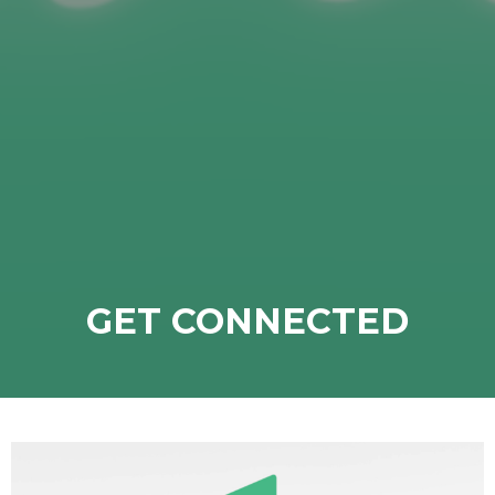
GET CONNECTED