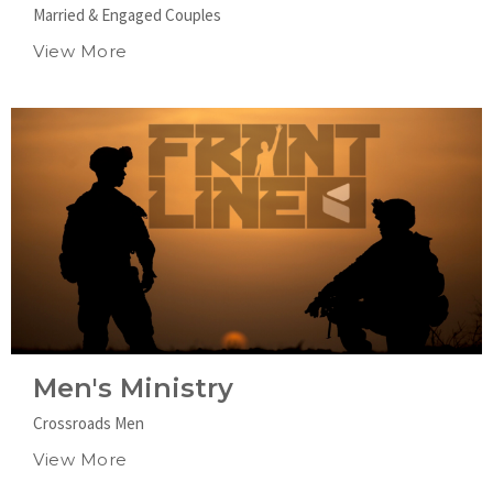
Married & Engaged Couples
View More
Men's Ministry
Crossroads Men
View More