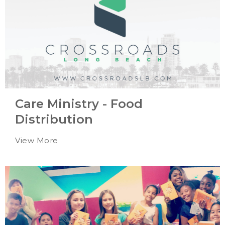
Care Ministry - Food
Distribution
View More