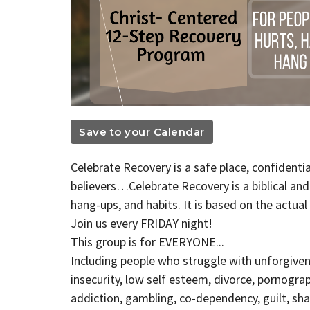
Save to your Calendar
Celebrate Recovery is a safe place, confidenti
believers…Celebrate Recovery is a biblical an
hang-ups, and habits. It is based on the actua
Join us every FRIDAY night!
This group is for EVERYONE...
Including people who struggle with unforgiven
insecurity, low self esteem, divorce, pornogra
addiction, gambling, co-dependency, guilt, sham