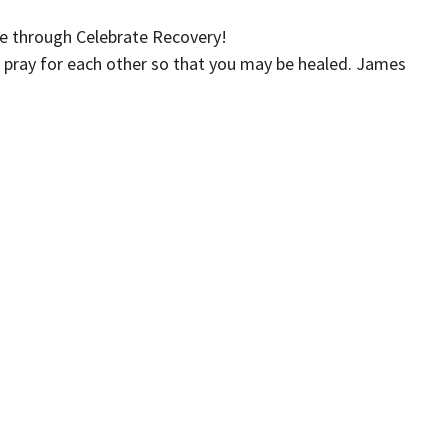
e through Celebrate Recovery!
 pray for each other so that you may be healed. James
Iglesia Crossroads (Español)
Kids
Events
Give
 Hours
Contact
xt the word "Greetings" to (562)
Phone:
(562) 428-4611
to reach us via Text Message and
Email
:
info@crossroadslb.com
et back to you within one business