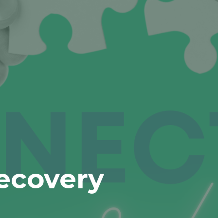
ecovery