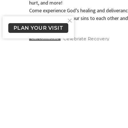
hurt, and more!
Come experience God’s healing and deliveranc
Therefore confess your sins to each other and
5:16a NIV
PLAN YOUR VISIT
Celebrate Recovery
Get Connected
New Here?
About Us
Get Connected
Crossroads Long Beach
Office
Please te
1900 E. South St.
524-1206 
Long Beach, CA
we will g
90805
day.
View Map