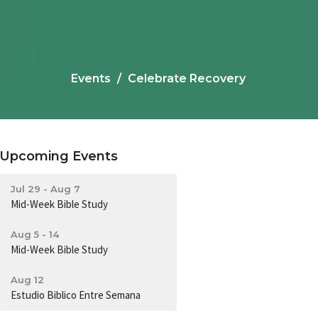
Events
Celebrate Recovery
Upcoming Events
Jul 29 - Aug 7
Mid-Week Bible Study
Aug 5 - 14
Mid-Week Bible Study
Aug 12
Estudio Biblico Entre Semana