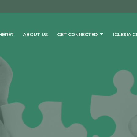
HERE?
ABOUT US
GET CONNECTED
IGLESIA 