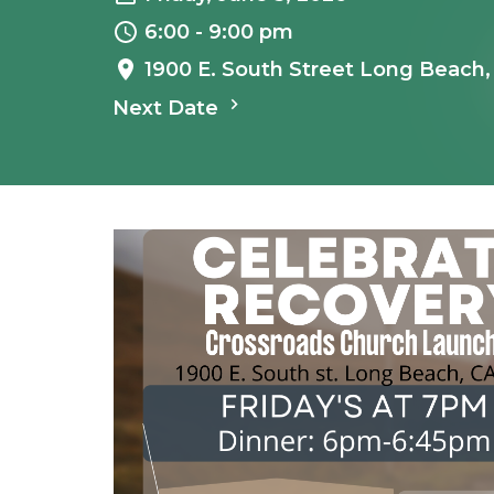
6:00 - 9:00 pm
1900 E. South Street Long Beach
Next Date