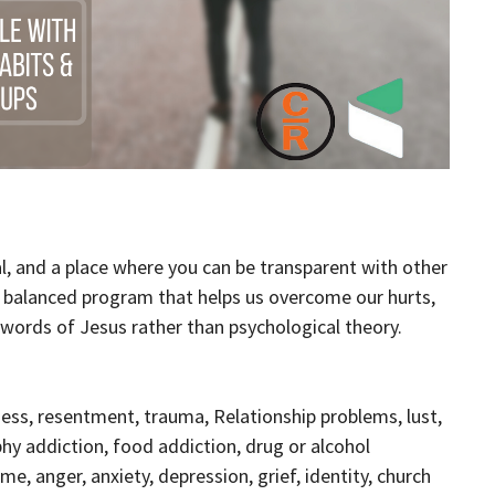
al, and a place where you can be transparent with other
d balanced program that helps us overcome our hurts,
l words of Jesus rather than psychological theory.
ess, resentment, trauma, Relationship problems, lust,
phy addiction, food addiction, drug or alcohol
e, anger, anxiety, depression, grief, identity, church