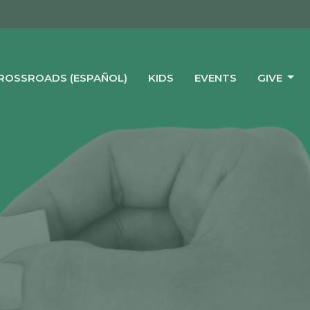
CROSSROADS (ESPAÑOL)
KIDS
EVENTS
GIVE