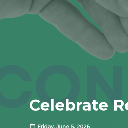
Celebrate R
Friday, June 5, 2026