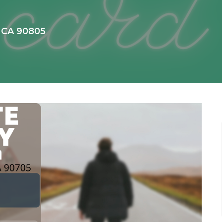
, CA 90805