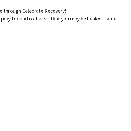
e through Celebrate Recovery!
 pray for each other so that you may be healed. James
Iglesia Crossroads (Español)
Kids
Events
Give
 Hours
Contact
xt the word "Greetings" to (562)
Phone:
(562) 428-4611
to reach us via Text Message and
Email
:
info@crossroadslb.com
et back to you within one business