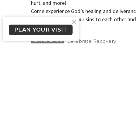
hurt, and more!
Come experience God’s healing and deliveranc
Therefore confess your sins to each other and
5:16a NIV
PLAN YOUR VISIT
Celebrate Recovery
Get Connected
New Here?
About Us
Get Connected
Crossroads Long Beach
Office
Please te
1900 E. South St.
524-1206 
Long Beach, CA
we will g
90805
day.
View Map