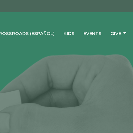
CROSSROADS (ESPAÑOL)
KIDS
EVENTS
GIVE