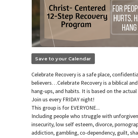
Save to your Calendar
Celebrate Recovery is a safe place, confidenti
believers…Celebrate Recovery is a biblical an
hang-ups, and habits. It is based on the actua
Join us every FRIDAY night!
This group is for EVERYONE...
Including people who struggle with unforgiven
insecurity, low self esteem, divorce, pornogra
addiction, gambling, co-dependency, guilt, sham