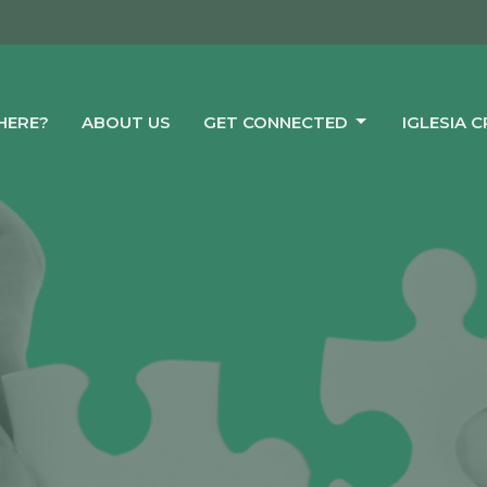
HERE?
ABOUT US
GET CONNECTED
IGLESIA 