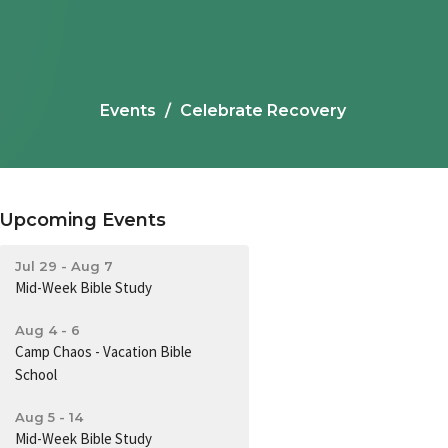
Events
Celebrate Recovery
Upcoming Events
Jul 29 - Aug 7
Mid-Week Bible Study
Aug 4 - 6
Camp Chaos - Vacation Bible
School
Aug 5 - 14
Mid-Week Bible Study