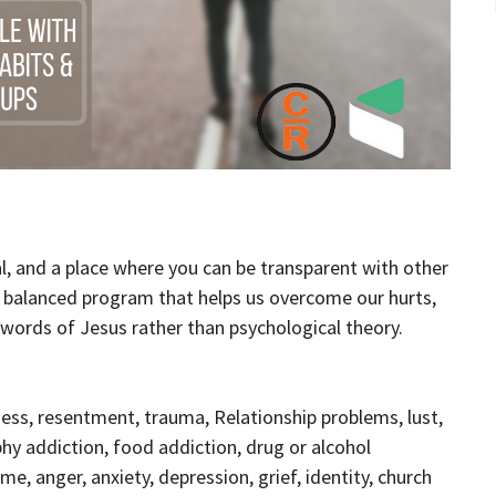
al, and a place where you can be transparent with other
d balanced program that helps us overcome our hurts,
l words of Jesus rather than psychological theory.
ess, resentment, trauma, Relationship problems, lust,
phy addiction, food addiction, drug or alcohol
e, anger, anxiety, depression, grief, identity, church