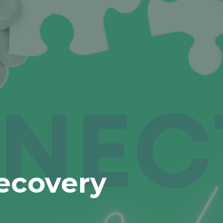
ecovery