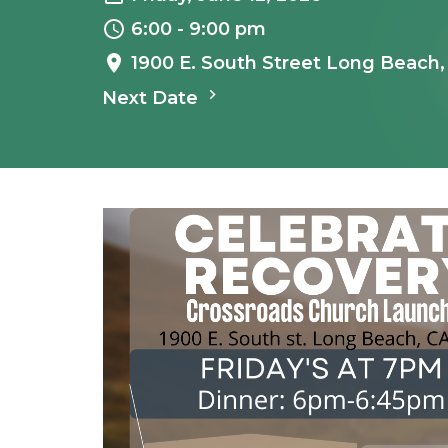
6:00 - 9:00 pm
1900 E. South Street Long Beach
Next Date