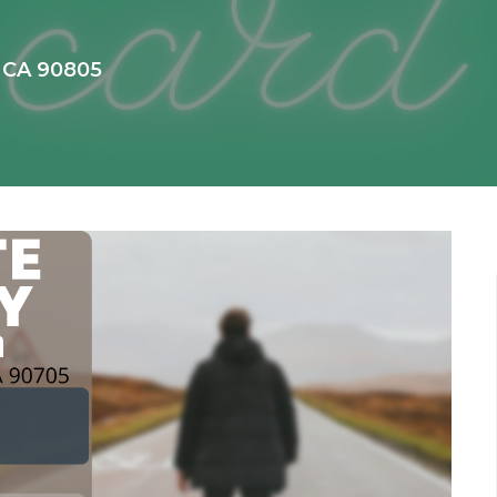
, CA 90805