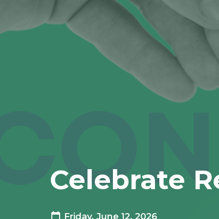
Celebrate R
Friday, June 12, 2026