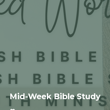
Mid-Week Bible Study