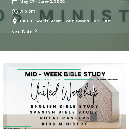
May 27 - June 5, 2026
7:15 pm
1900 E. South Street Long Beach, Ca 90905
Next Date