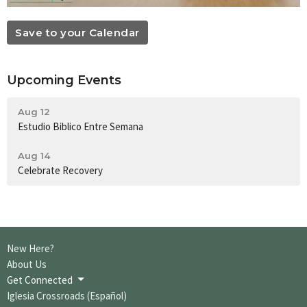
Save to your Calendar
Upcoming Events
Aug 12
Estudio Biblico Entre Semana
Aug 14
Celebrate Recovery
New Here?
About Us
Get Connected
Iglesia Crossroads (Español)