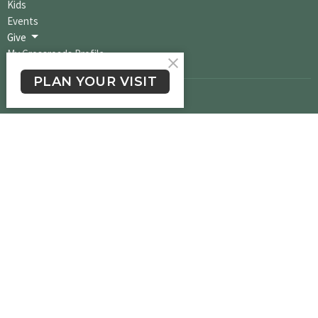
Kids
Events
Give
My Crossroads Profile
PLAN YOUR VISIT
Crossroads Long Beach
1900 E. South St.
Long Beach, CA
90805
View Map
Office Hours
Please text the word "Greetings" to (562) 524-1206 to reach us via Text
Message and we will get back to you within one business day.
Contact