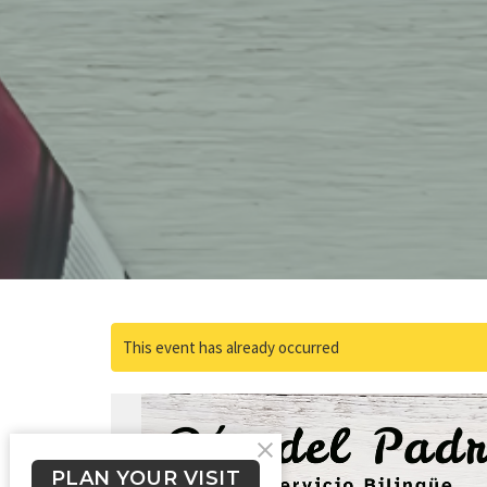
This event has already occurred
PLAN YOUR VISIT