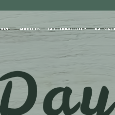
HERE?
ABOUT US
GET CONNECTED
IGLESIA 