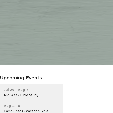
Upcoming Events
Jul 29 - Aug 7
Mid-Week Bible Study
Aug 4 - 6
Camp Chaos - Vacation Bible