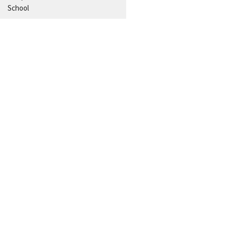
School
Aug 5
Estudio Biblico Entre Semana