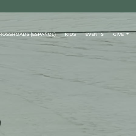
CROSSROADS (ESPAÑOL)
KIDS
EVENTS
GIVE